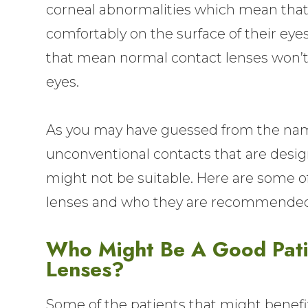
corneal abnormalities which mean that 
comfortably on the surface of their eyes
that mean normal contact lenses won’t b
eyes.
As you may have guessed from the name
unconventional contacts that are design
might not be suitable. Here are some of
lenses and who they are recommended
Who Might Be A Good Patie
Lenses?
Some of the patients that might benefi