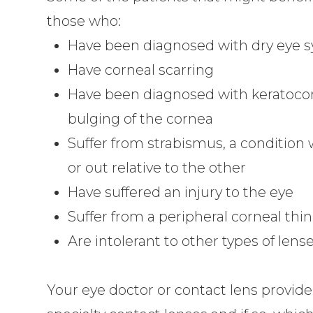
those who:
Have been diagnosed with dry eye
Have corneal scarring
Have been diagnosed with keratocon
bulging of the cornea
Suffer from strabismus, a condition 
or out relative to the other
Have suffered an injury to the eye
Suffer from a peripheral corneal thi
Are intolerant to other types of lens
Your eye doctor or contact lens provider 