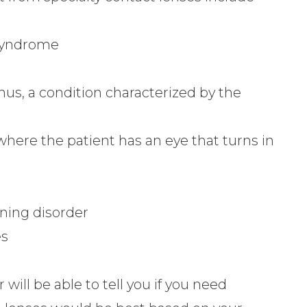
 syndrome
us, a condition characterized by the
where the patient has an eye that turns in
nning disorder
es
will be able to tell you if you need