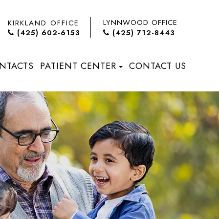
LYNNWOOD OFFICE
KIRKLAND OFFICE
(425) 602-6153
(425) 712-8443
NTACTS
PATIENT CENTER
CONTACT US