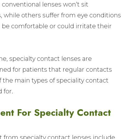
conventional lenses won’t sit
, while others suffer from eye conditions
e comfortable or could irritate their
, specialty contact lenses are
ed for patients that regular contacts
 the main types of speciality contact
 for.
nt For Specialty Contact
t from specialty contact lenses include