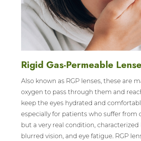
Rigid Gas-Permeable Lens
Also known as RGP lenses, these are ma
oxygen to pass through them and reach 
keep the eyes hydrated and comfortable
especially for patients who suffer from 
but a very real condition, characterized 
blurred vision, and eye fatigue. RGP len