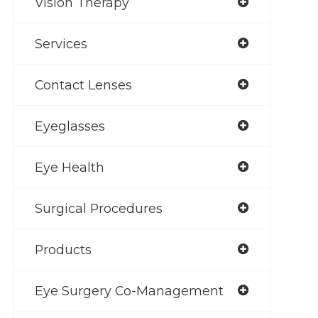
Vision Therapy
Services
Contact Lenses
Eyeglasses
Eye Health
Surgical Procedures
Products
Eye Surgery Co-Management