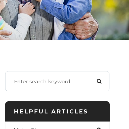
HELPFUL ARTICLES