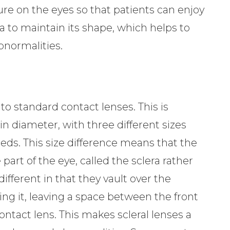
re on the eyes so that patients can enjoy
a to maintain its shape, which helps to
bnormalities.
 to standard contact lenses. This is
in diameter, with three different sizes
eds. This size difference means that the
 part of the eye, called the sclera rather
different in that they vault over the
ing it, leaving a space between the front
ontact lens. This makes scleral lenses a