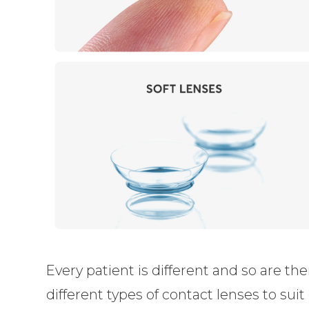
Every patient is different and so are th
different types of contact lenses to sui