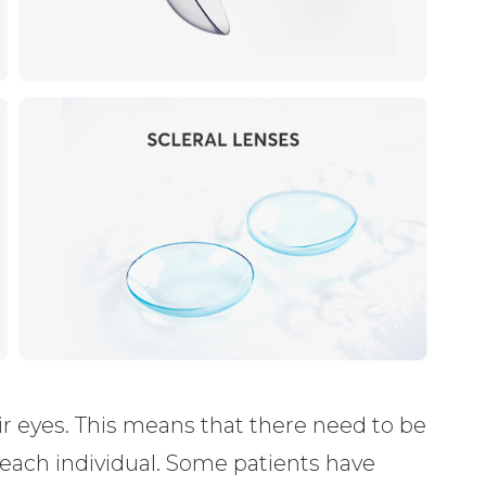
eir eyes. This means that there need to be
t each individual. Some patients have