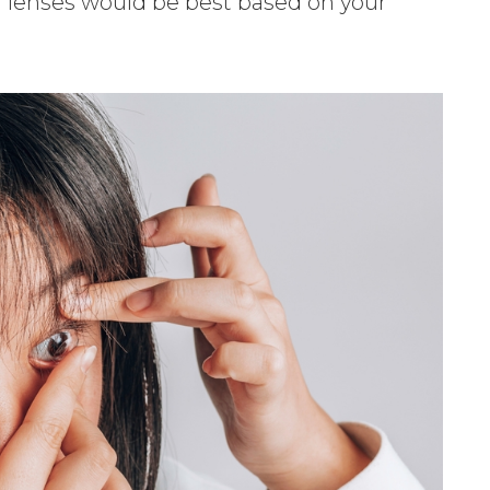
ch lenses would be best based on your