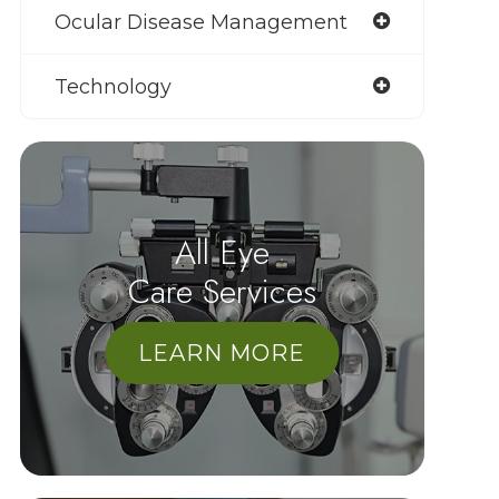
Ocular Disease Management
Technology
All Eye
Care Services
LEARN MORE