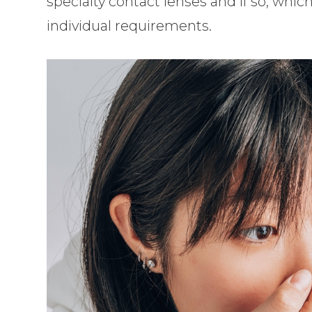
specialty contact lenses and if so, whi
individual requirements.