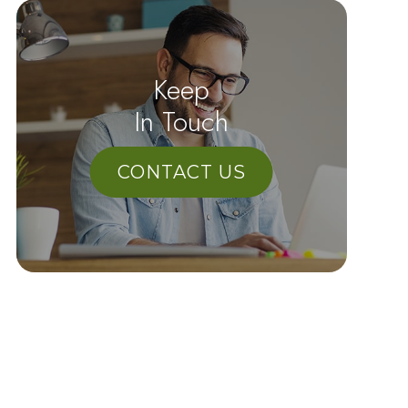
Keep
In Touch
CONTACT US