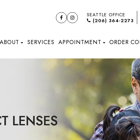
SEATTLE OFFICE
(206) 364-2273
ABOUT
SERVICES
APPOINTMENT
ORDER CO
T LENSES
T LENSES
T LENSES