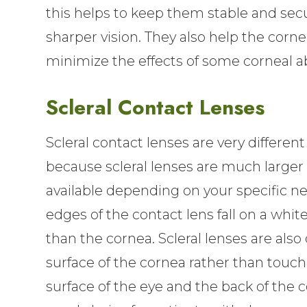
this helps to keep them stable and secu
sharper vision. They also help the corne
minimize the effects of some corneal a
Scleral Contact Lenses
Scleral contact lenses are very different
because scleral lenses are much larger 
available depending on your specific ne
edges of the contact lens fall on a white
than the cornea. Scleral lenses are also 
surface of the cornea rather than touch
surface of the eye and the back of the c