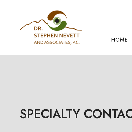
HOME
SPECIALTY CONTAC
SPECIALTY CONTAC
SPECIALTY CONTAC