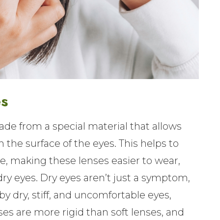
es
de from a special material that allows
the surface of the eyes. This helps to
, making these lenses easier to wear,
dry eyes. Dry eyes aren’t just a symptom,
by dry, stiff, and uncomfortable eyes,
ses are more rigid than soft lenses, and