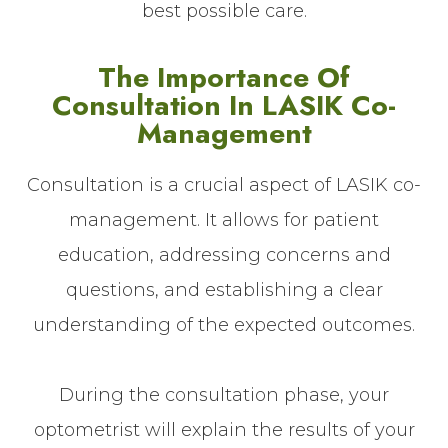
best possible care.
The Importance Of
Consultation In LASIK Co-
Management
Consultation is a crucial aspect of LASIK co-
management. It allows for patient
education, addressing concerns and
questions, and establishing a clear
understanding of the expected outcomes.
During the consultation phase, your
optometrist will explain the results of your