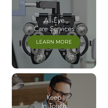
All Eye
Care Services
LEARN MORE
Keep
In Touch