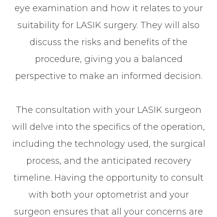
eye examination and how it relates to your
suitability for LASIK surgery. They will also
discuss the risks and benefits of the
procedure, giving you a balanced
perspective to make an informed decision.
The consultation with your LASIK surgeon
will delve into the specifics of the operation,
including the technology used, the surgical
process, and the anticipated recovery
timeline. Having the opportunity to consult
with both your optometrist and your
surgeon ensures that all your concerns are