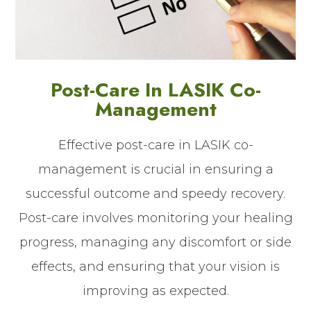
Post-Care In LASIK Co-
Management
Effective post-care in LASIK co-
management is crucial in ensuring a
successful outcome and speedy recovery.
Post-care involves monitoring your healing
progress, managing any discomfort or side
effects, and ensuring that your vision is
improving as expected.