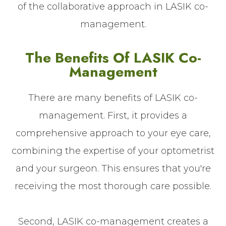
of the collaborative approach in LASIK co-
management.
The Benefits Of LASIK Co-
Management
There are many benefits of LASIK co-
management. First, it provides a
comprehensive approach to your eye care,
combining the expertise of your optometrist
and your surgeon. This ensures that you're
receiving the most thorough care possible.
Second, LASIK co-management creates a