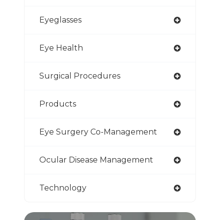
Eyeglasses
Eye Health
Surgical Procedures
Products
Eye Surgery Co-Management
Ocular Disease Management
Technology