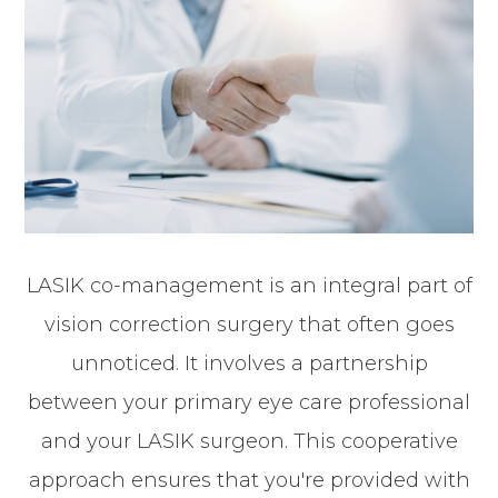
LASIK co-management is an integral part of
vision correction surgery that often goes
unnoticed. It involves a partnership
between your primary eye care professional
and your LASIK surgeon. This cooperative
approach ensures that you're provided with