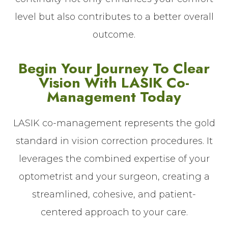
level but also contributes to a better overall
outcome.
Begin Your Journey To Clear
Vision With LASIK Co-
Management Today
LASIK co-management represents the gold
standard in vision correction procedures. It
leverages the combined expertise of your
optometrist and your surgeon, creating a
streamlined, cohesive, and patient-
centered approach to your care.