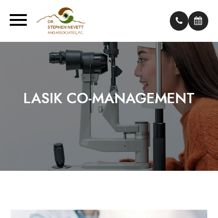
LASIK CO-MANAGEMENT
LASIK CO-MANAGEMENT
LASIK CO-MANAGEMENT