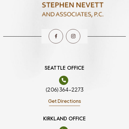
SEATTLE OFFICE
(206) 364-2273
Get Directions
KIRKLAND OFFICE