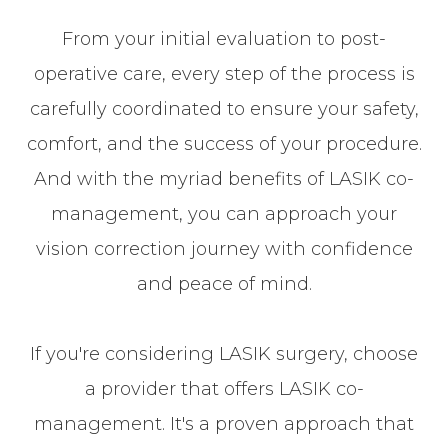
From your initial evaluation to post-
operative care, every step of the process is
carefully coordinated to ensure your safety,
comfort, and the success of your procedure.
And with the myriad benefits of LASIK co-
management, you can approach your
vision correction journey with confidence
and peace of mind.
If you're considering LASIK surgery, choose
a provider that offers LASIK co-
management. It's a proven approach that