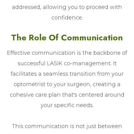
addressed, allowing you to proceed with
confidence.
The Role Of Communication
Effective communication is the backbone of
successful LASIK co-management. It
facilitates a seamless transition from your
optometrist to your surgeon, creating a
cohesive care plan that's centered around
your specific needs.
This communication is not just between