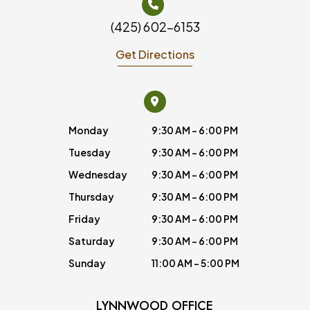
(425) 602-6153
Get Directions
Monday
9:30 AM - 6:00 PM
Tuesday
9:30 AM - 6:00 PM
Wednesday
9:30 AM - 6:00 PM
Thursday
9:30 AM - 6:00 PM
Friday
9:30 AM - 6:00 PM
Saturday
9:30 AM - 6:00 PM
Sunday
11:00 AM - 5:00 PM
LYNNWOOD OFFICE