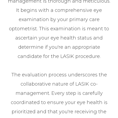
management is thorough and meticulous.
It begins with a comprehensive eye
examination by your primary care
optometrist. This examination is meant to
ascertain your eye health status and
determine if you're an appropriate
candidate for the LASIK procedure.
The evaluation process underscores the
collaborative nature of LASIK co-
management. Every step is carefully
coordinated to ensure your eye health is
prioritized and that you're receiving the