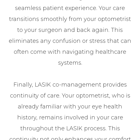
seamless patient experience. Your care
transitions smoothly from your optometrist
to your surgeon and back again. This
eliminates any confusion or stress that can
often come with navigating healthcare
systems.
Finally, LASIK co-management provides
continuity of care. Your optometrist, who is
already familiar with your eye health
history, remains involved in your care
throughout the LASIK process. This
continuity not only enhances your comfort