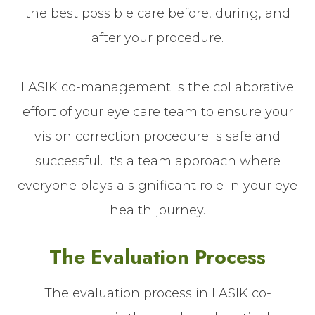
the best possible care before, during, and
after your procedure.
LASIK co-management is the collaborative
effort of your eye care team to ensure your
vision correction procedure is safe and
successful. It's a team approach where
everyone plays a significant role in your eye
health journey.
The Evaluation Process
The evaluation process in LASIK co-