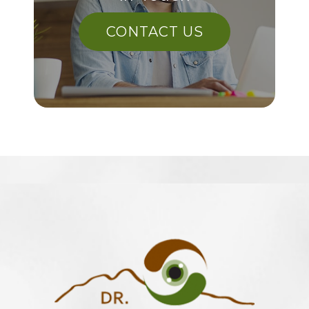
CONTACT US