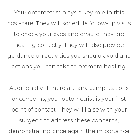
Your optometrist plays a key role in this
post-care. They will schedule follow-up visits
to check your eyes and ensure they are
healing correctly. They will also provide
guidance on activities you should avoid and
actions you can take to promote healing.
Additionally, if there are any complications
or concerns, your optometrist is your first
point of contact. They will liaise with your
surgeon to address these concerns,
demonstrating once again the importance