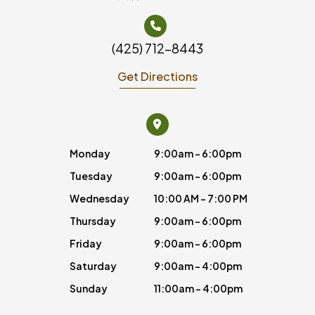
(425) 712-8443
Get Directions
Monday
9:00am - 6:00pm
Tuesday
9:00am - 6:00pm
Wednesday
10:00 AM - 7:00 PM
Thursday
9:00am - 6:00pm
Friday
9:00am - 6:00pm
Saturday
9:00am - 4:00pm
Sunday
11:00am - 4:00pm