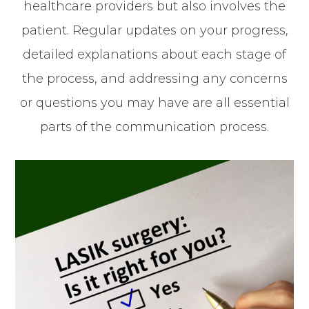
healthcare providers but also involves the
patient. Regular updates on your progress,
detailed explanations about each stage of
the process, and addressing any concerns
or questions you may have are all essential
parts of the communication process.