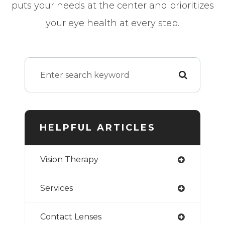
puts your needs at the center and prioritizes
your eye health at every step.
HELPFUL ARTICLES
Vision Therapy
Services
Contact Lenses