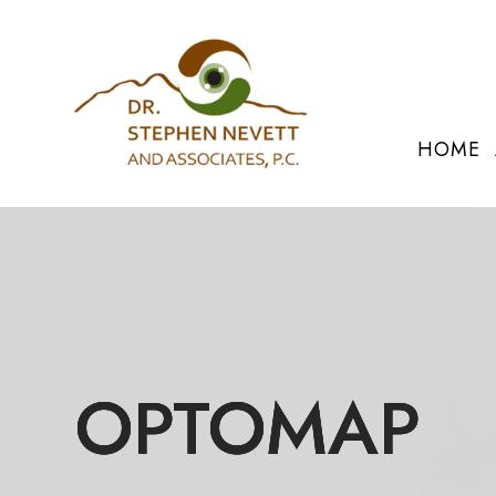
HOME
OPTOMAP
OPTOMAP
OPTOMAP