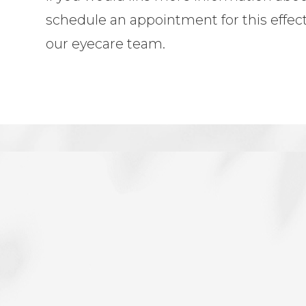
schedule an appointment for this effec
our eyecare team.