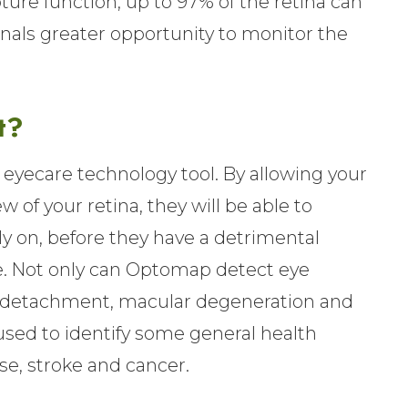
ure function, up to 97% of the retina can
onals greater opportunity to monitor the
t?
eyecare technology tool. By allowing your
 of your retina, they will be able to
y on, before they have a detrimental
fe. Not only can Optomap detect eye
nal detachment, macular degeneration and
 used to identify some general health
se, stroke and cancer.