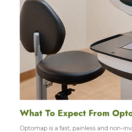
What To Expect From Opt
Optomap is a fast, painless and non-inva