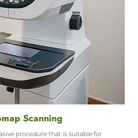
omap Scanning
sive procedure that is suitable for