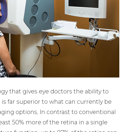
 that gives eye doctors the ability to
is far superior to what can currently be
ging options. In contrast to conventional
ast 50% more of the retina in a single