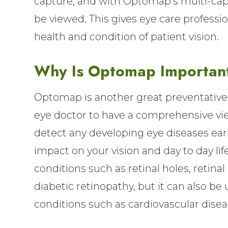
capture, and with Optomap’s multi-capt
be viewed. This gives eye care professi
health and condition of patient vision.
Why Is Optomap Importan
Optomap is another great preventative 
eye doctor to have a comprehensive view
detect any developing eye diseases earl
impact on your vision and day to day li
conditions such as retinal holes, reti
diabetic retinopathy, but it can also be
conditions such as cardiovascular disea