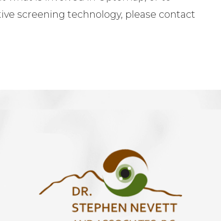
tive screening technology, please contact