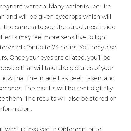
d pregnant women. Many patients require
an and will be given eyedrops which will
or the camera to see the structures inside
patients may feel more sensitive to light
erwards for up to 24 hours. You may also
urs. Once your eyes are dilated, you’ll be
device that will take the pictures of your
you know that the image has been taken, and
seconds. The results will be sent digitally
te them. The results will also be stored on
 information.
t what is involved in Optomap, or to