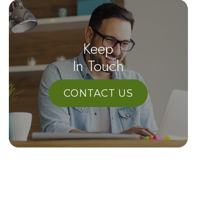
Keep
In Touch
CONTACT US