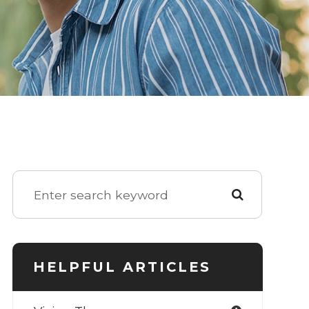
HELPFUL ARTICLES