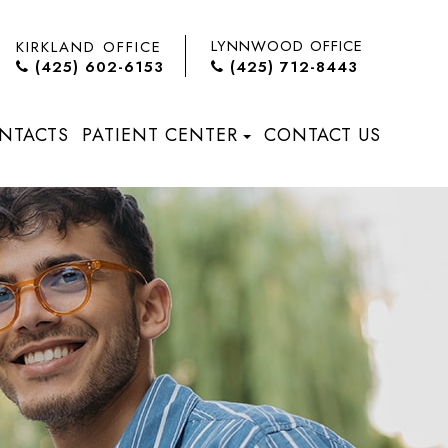
LYNNWOOD OFFICE
KIRKLAND OFFICE
(425) 602-6153
(425) 712-8443
NTACTS
PATIENT CENTER
CONTACT US