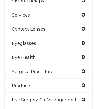
Vision Therapy
Services
Contact Lenses
Eyeglasses
Eye Health
Surgical Procedures
Products
Eye Surgery Co-Management