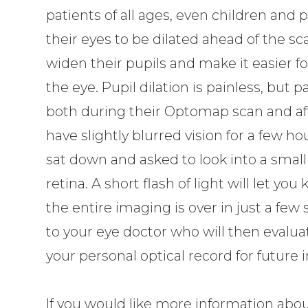
patients of all ages, even children an
their eyes to be dilated ahead of the sc
widen their pupils and make it easier f
the eye. Pupil dilation is painless, but 
both during their Optomap scan and aft
have slightly blurred vision for a few ho
sat down and asked to look into a small 
retina. A short flash of light will let 
the entire imaging is over in just a few 
to your eye doctor who will then evalua
your personal optical record for future
If you would like more information abou