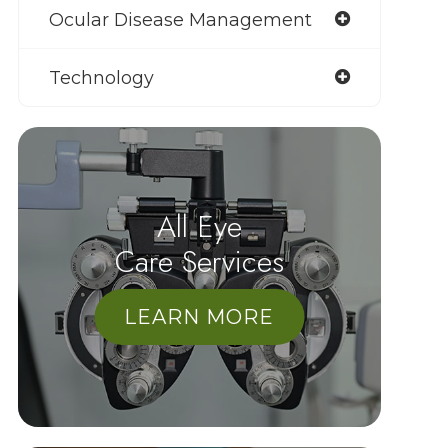
Ocular Disease Management
Technology
All Eye
Care Services
LEARN MORE