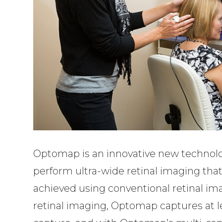
Optomap is an innovative new technology
perform ultra-wide retinal imaging that 
achieved using conventional retinal ima
retinal imaging, Optomap captures at le