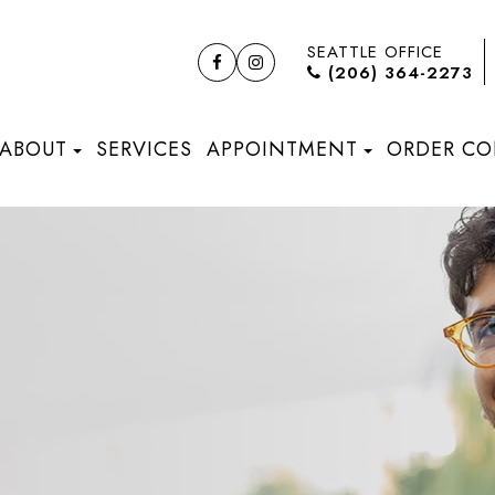
SEATTLE OFFICE
(206) 364-2273
ABOUT
SERVICES
APPOINTMENT
ORDER CO