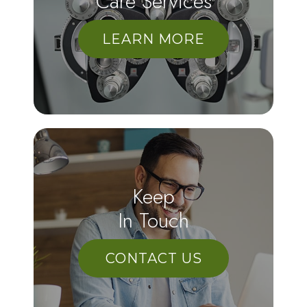
Care Services
LEARN MORE
Keep
In Touch
CONTACT US