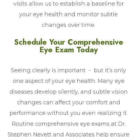
visits allow us to establish a baseline for
your eye health and monitor subtle
changes over time.
Schedule Your Comprehensive
Eye Exam Today
Seeing clearly is important - but it’s only
one aspect of your eye health. Many eye
diseases develop silently, and subtle vision
changes can affect your comfort and
performance without you even realizing it.
Routine comprehensive eye exams at Dr.
Stephen Nevett and Associates help ensure