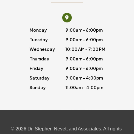
Monday
9:00am - 6:00pm
Tuesday
9:00am - 6:00pm
Wednesday
10:00 AM - 7:00 PM
Thursday
9:00am - 6:00pm
Friday
9:00am - 6:00pm
Saturday
9:00am - 4:00pm
Sunday
11:00am - 4:00pm
© 2026 Dr. Stephen Nevett and Associates. All rights