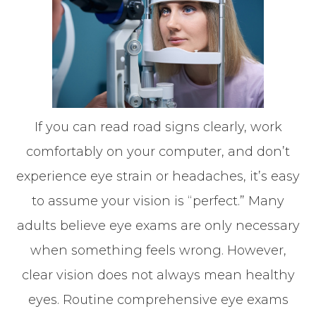
If you can read road signs clearly, work
comfortably on your computer, and don’t
experience eye strain or headaches, it’s easy
to assume your vision is “perfect.” Many
adults believe eye exams are only necessary
when something feels wrong. However,
clear vision does not always mean healthy
eyes. Routine comprehensive eye exams