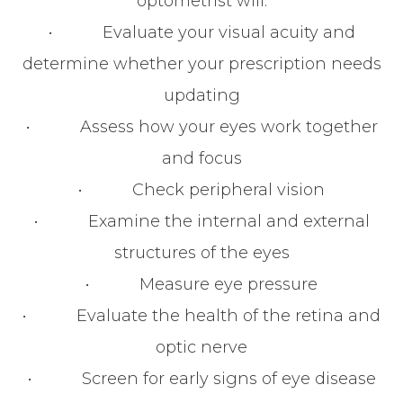
optometrist will:
• Evaluate your visual acuity and
determine whether your prescription needs
updating
• Assess how your eyes work together
and focus
• Check peripheral vision
• Examine the internal and external
structures of the eyes
• Measure eye pressure
• Evaluate the health of the retina and
optic nerve
• Screen for early signs of eye disease