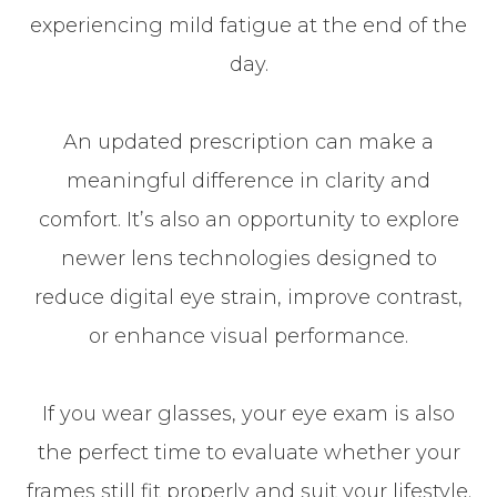
experiencing mild fatigue at the end of the
day.
An updated prescription can make a
meaningful difference in clarity and
comfort. It’s also an opportunity to explore
newer lens technologies designed to
reduce digital eye strain, improve contrast,
or enhance visual performance.
If you wear glasses, your eye exam is also
the perfect time to evaluate whether your
frames still fit properly and suit your lifestyle.