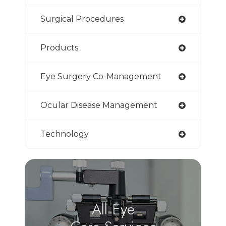
Surgical Procedures
Products
Eye Surgery Co-Management
Ocular Disease Management
Technology
All Eye