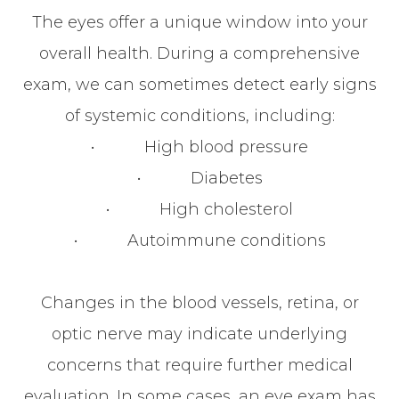
The eyes offer a unique window into your
overall health. During a comprehensive
exam, we can sometimes detect early signs
of systemic conditions, including:
• High blood pressure
• Diabetes
• High cholesterol
• Autoimmune conditions
Changes in the blood vessels, retina, or
optic nerve may indicate underlying
concerns that require further medical
evaluation. In some cases, an eye exam has