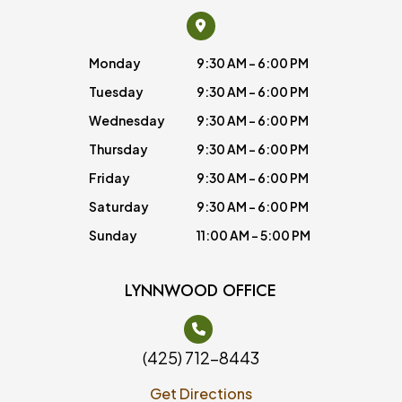
Monday
9:30 AM - 6:00 PM
Tuesday
9:30 AM - 6:00 PM
Wednesday
9:30 AM - 6:00 PM
Thursday
9:30 AM - 6:00 PM
Friday
9:30 AM - 6:00 PM
Saturday
9:30 AM - 6:00 PM
Sunday
11:00 AM - 5:00 PM
LYNNWOOD OFFICE
(425) 712-8443
Get Directions