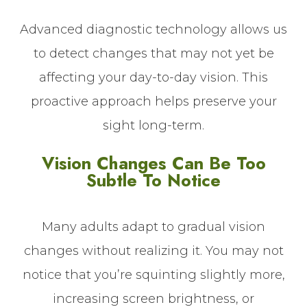
Advanced diagnostic technology allows us
to detect changes that may not yet be
affecting your day-to-day vision. This
proactive approach helps preserve your
sight long-term.
Vision Changes Can Be Too
Subtle To Notice
Many adults adapt to gradual vision
changes without realizing it. You may not
notice that you’re squinting slightly more,
increasing screen brightness, or