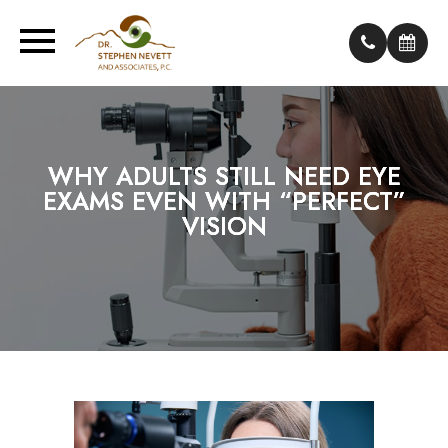
WHY ADULTS STILL NEED EYE
WHY ADULTS STILL NEED EYE
WHY ADULTS STILL NEED EYE
EXAMS EVEN WITH “PERFECT”
EXAMS EVEN WITH “PERFECT”
EXAMS EVEN WITH “PERFECT”
VISION
VISION
VISION