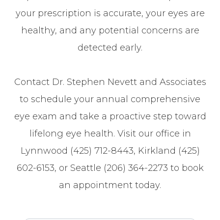
your prescription is accurate, your eyes are
healthy, and any potential concerns are
detected early.
Contact Dr. Stephen Nevett and Associates
to schedule your annual comprehensive
eye exam and take a proactive step toward
lifelong eye health. Visit our office in
Lynnwood (425) 712-8443, Kirkland (425)
602-6153, or Seattle (206) 364-2273 to book
an appointment today.