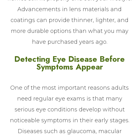
Advancements in lens materials and
coatings can provide thinner, lighter, and
more durable options than what you may
have purchased years ago.
Detecting Eye Disease Before
Symptoms Appear
One of the most important reasons adults
need regular eye exams is that many
serious eye conditions develop without
noticeable symptoms in their early stages.
Diseases such as glaucoma, macular