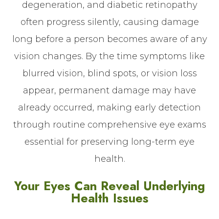
degeneration, and diabetic retinopathy
often progress silently, causing damage
long before a person becomes aware of any
vision changes. By the time symptoms like
blurred vision, blind spots, or vision loss
appear, permanent damage may have
already occurred, making early detection
through routine comprehensive eye exams
essential for preserving long-term eye
health.
Your Eyes Can Reveal Underlying
Health Issues