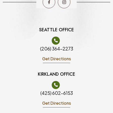
SEATTLE OFFICE
(206) 364-2273
Get Directions
KIRKLAND OFFICE
(425) 602-6153
Get Directions