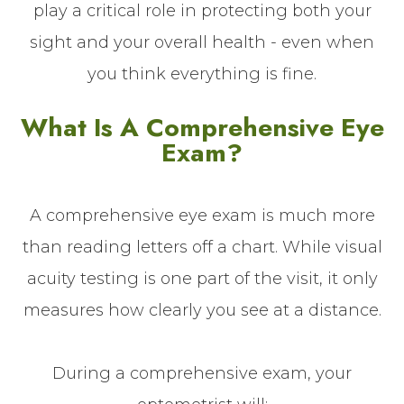
play a critical role in protecting both your
sight and your overall health - even when
you think everything is fine.
What Is A Comprehensive Eye
Exam?
A comprehensive eye exam is much more
than reading letters off a chart. While visual
acuity testing is one part of the visit, it only
measures how clearly you see at a distance.
During a comprehensive exam, your