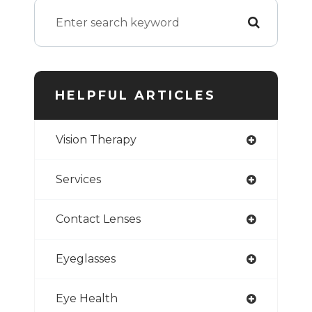
HELPFUL ARTICLES
Vision Therapy
Services
Contact Lenses
Eyeglasses
Eye Health