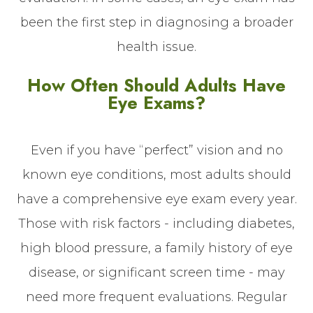
been the first step in diagnosing a broader
health issue.
How Often Should Adults Have
Eye Exams?
Even if you have “perfect” vision and no
known eye conditions, most adults should
have a comprehensive eye exam every year.
Those with risk factors - including diabetes,
high blood pressure, a family history of eye
disease, or significant screen time - may
need more frequent evaluations. Regular