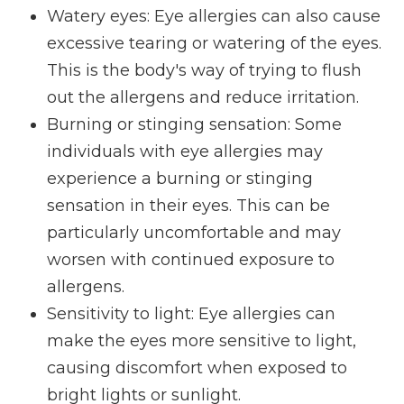
Watery eyes: Eye allergies can also cause
excessive tearing or watering of the eyes.
This is the body's way of trying to flush
out the allergens and reduce irritation.
Burning or stinging sensation: Some
individuals with eye allergies may
experience a burning or stinging
sensation in their eyes. This can be
particularly uncomfortable and may
worsen with continued exposure to
allergens.
Sensitivity to light: Eye allergies can
make the eyes more sensitive to light,
causing discomfort when exposed to
bright lights or sunlight.