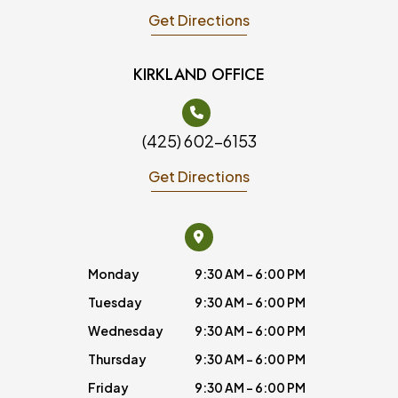
Get Directions
KIRKLAND OFFICE
(425) 602-6153
Get Directions
Monday
9:30 AM - 6:00 PM
Tuesday
9:30 AM - 6:00 PM
Wednesday
9:30 AM - 6:00 PM
Thursday
9:30 AM - 6:00 PM
Friday
9:30 AM - 6:00 PM