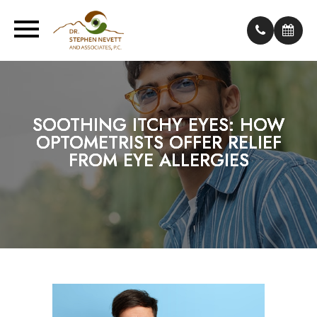
SOOTHING ITCHY EYES: HOW
SOOTHING ITCHY EYES: HOW
SOOTHING ITCHY EYES: HOW
OPTOMETRISTS OFFER RELIEF
OPTOMETRISTS OFFER RELIEF
OPTOMETRISTS OFFER RELIEF
FROM EYE ALLERGIES
FROM EYE ALLERGIES
FROM EYE ALLERGIES