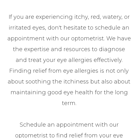
If you are experiencing itchy, red, watery, or
irritated eyes, don't hesitate to schedule an
appointment with our optometrist. We have
the expertise and resources to diagnose
and treat your eye allergies effectively.
Finding relief from eye allergies is not only
about soothing the itchiness but also about
maintaining good eye health for the long
term.
Schedule an appointment with our
optometrist to find relief from your eye