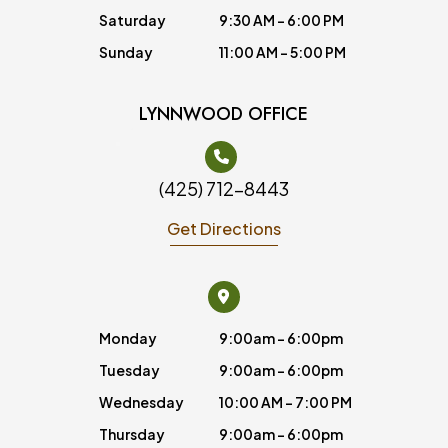
Saturday
9:30 AM - 6:00 PM
Sunday
11:00 AM - 5:00 PM
LYNNWOOD OFFICE
(425) 712-8443
Get Directions
Monday
9:00am - 6:00pm
Tuesday
9:00am - 6:00pm
Wednesday
10:00 AM - 7:00 PM
Thursday
9:00am - 6:00pm