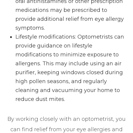
oral antihistamines or other prescription
medications may be prescribed to
provide additional relief from eye allergy
symptoms.
Lifestyle modifications: Optometrists can
provide guidance on lifestyle
modifications to minimize exposure to
allergens. This may include using an air
purifier, keeping windows closed during
high pollen seasons, and regularly
cleaning and vacuuming your home to
reduce dust mites.
By working closely with an optometrist, you
can find relief from your eye allergies and