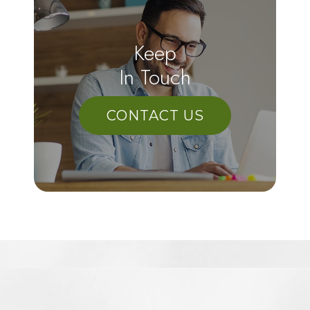
Keep
In Touch
CONTACT US