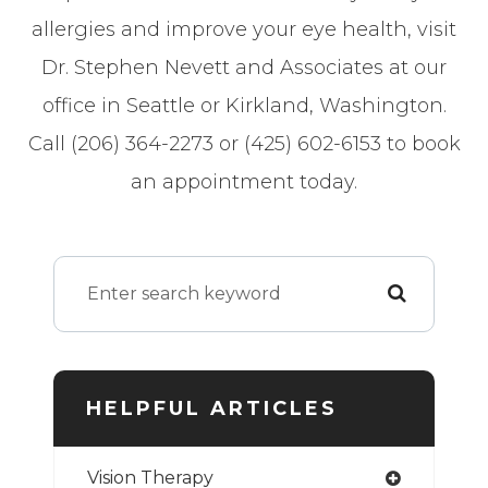
allergies and improve your eye health, visit
Dr. Stephen Nevett and Associates at our
office in Seattle or Kirkland, Washington.
Call (206) 364-2273 or (425) 602-6153 to book
an appointment today.
HELPFUL ARTICLES
Vision Therapy