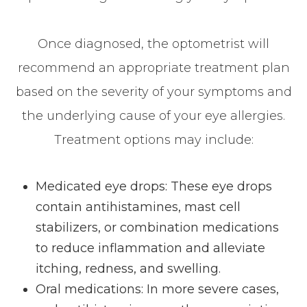
Once diagnosed, the optometrist will
recommend an appropriate treatment plan
based on the severity of your symptoms and
the underlying cause of your eye allergies.
Treatment options may include:
Medicated eye drops: These eye drops
contain antihistamines, mast cell
stabilizers, or combination medications
to reduce inflammation and alleviate
itching, redness, and swelling.
Oral medications: In more severe cases,