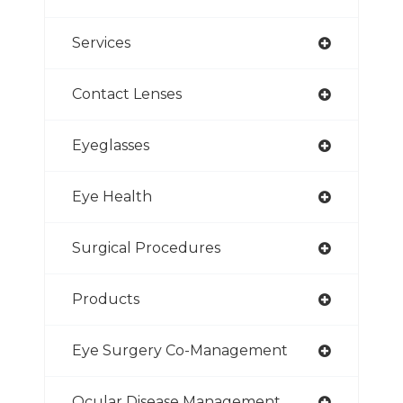
Services
Contact Lenses
Eyeglasses
Eye Health
Surgical Procedures
Products
Eye Surgery Co-Management
Ocular Disease Management