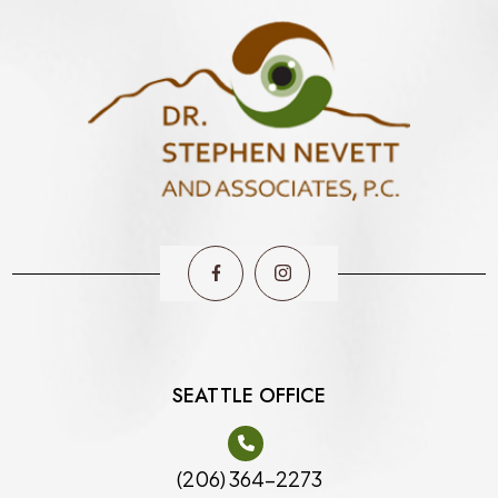
SEATTLE OFFICE
(206) 364-2273