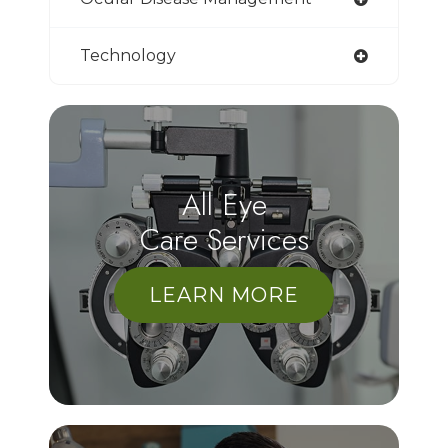
Technology
All Eye
Care Services
LEARN MORE