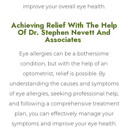
improve your overall eye health.
Achieving Relief With The Help
Of Dr. Stephen Nevett And
Associates
Eye allergies can be a bothersome
condition, but with the help of an
optometrist, relief is possible. By
understanding the causes and symptoms
of eye allergies, seeking professional help,
and following a comprehensive treatment
plan, you can effectively manage your
symptoms and improve your eye health.