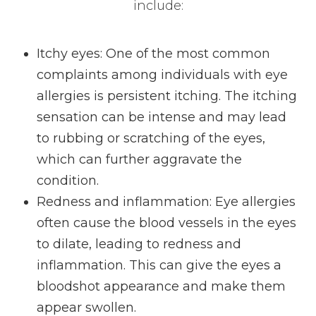
include:
Itchy eyes: One of the most common
complaints among individuals with eye
allergies is persistent itching. The itching
sensation can be intense and may lead
to rubbing or scratching of the eyes,
which can further aggravate the
condition.
Redness and inflammation: Eye allergies
often cause the blood vessels in the eyes
to dilate, leading to redness and
inflammation. This can give the eyes a
bloodshot appearance and make them
appear swollen.