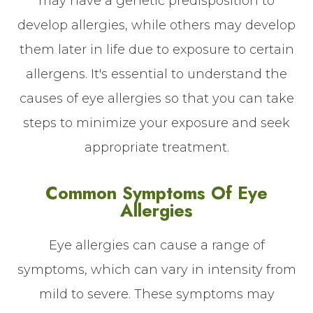
may have a genetic predisposition to
develop allergies, while others may develop
them later in life due to exposure to certain
allergens. It's essential to understand the
causes of eye allergies so that you can take
steps to minimize your exposure and seek
appropriate treatment.
Common Symptoms Of Eye
Allergies
Eye allergies can cause a range of
symptoms, which can vary in intensity from
mild to severe. These symptoms may