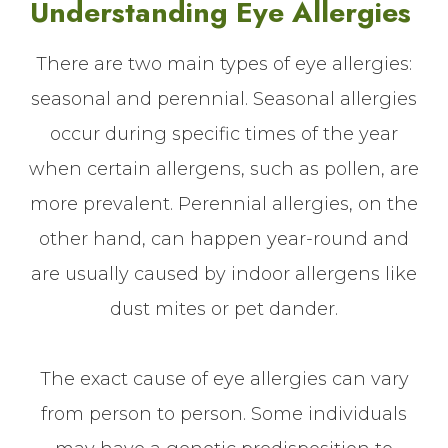
Understanding Eye Allergies
There are two main types of eye allergies:
seasonal and perennial. Seasonal allergies
occur during specific times of the year
when certain allergens, such as pollen, are
more prevalent. Perennial allergies, on the
other hand, can happen year-round and
are usually caused by indoor allergens like
dust mites or pet dander.
The exact cause of eye allergies can vary
from person to person. Some individuals