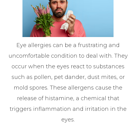
Eye allergies can be a frustrating and
uncomfortable condition to deal with. They
occur when the eyes react to substances
such as pollen, pet dander, dust mites, or
mold spores. These allergens cause the
release of histamine, a chemical that
triggers inflammation and irritation in the
eyes.