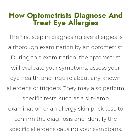
How Optometrists Diagnose And
Treat Eye Allergies
The first step in diagnosing eye allergies is
a thorough examination by an optometrist.
During this examination, the optometrist
will evaluate your symptoms, assess your
eye health, and inquire about any known
allergens or triggers. They may also perform
specific tests, such as a slit-lamp
examination or an allergy skin prick test, to
confirm the diagnosis and identify the
specific allergens causing your symptoms.