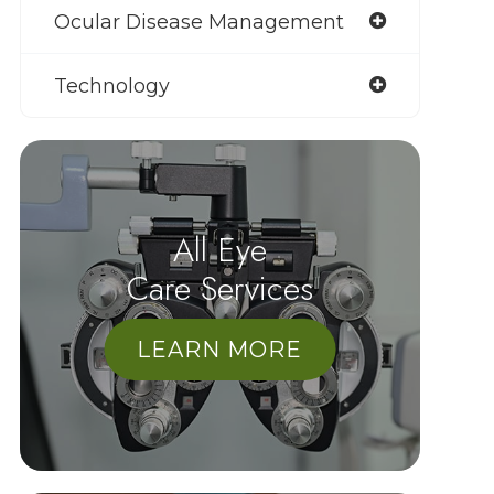
Ocular Disease Management
Technology
All Eye
Care Services
LEARN MORE