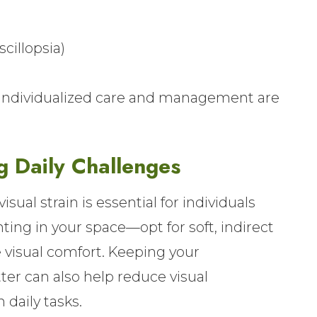
cillopsia)
o individualized care and management are
g Daily Challenges
ual strain is essential for individuals
ting in your space—opt for soft, indirect
 visual comfort. Keeping your
ter can also help reduce visual
 daily tasks.