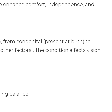
 to enhance comfort, independence, and
, from congenital (present at birth) to
 other factors). The condition affects vision
ing balance