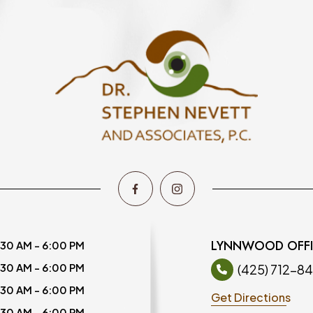
LYNNWOOD OFF
:30 AM - 6:00 PM
:30 AM - 6:00 PM
(425) 712-8
:30 AM - 6:00 PM
Get Directions
:30 AM - 6:00 PM