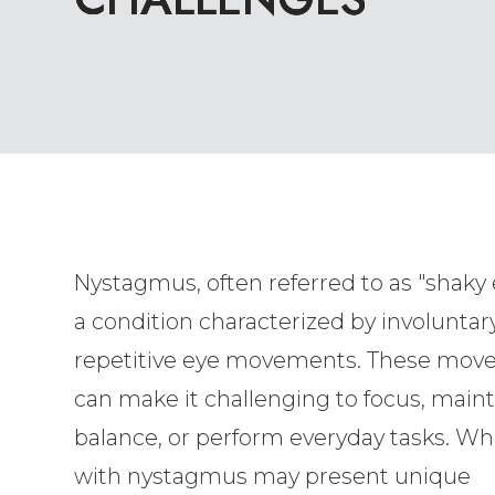
Nystagmus, often referred to as "shaky e
a condition characterized by involuntary
repetitive eye movements. These mo
can make it challenging to focus, maint
balance, or perform everyday tasks. Whi
with nystagmus may present unique