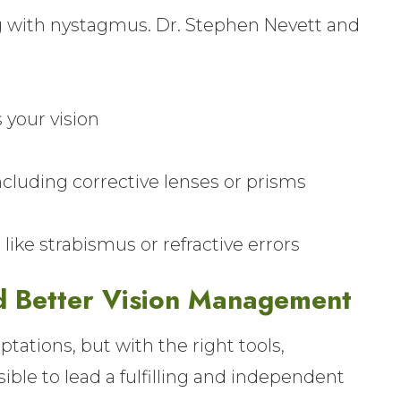
ing with nystagmus. Dr. Stephen Nevett and
our vision
luding corrective lenses or prisms
ike strabismus or refractive errors
d Better Vision Management
ations, but with the right tools,
ssible to lead a fulfilling and independent