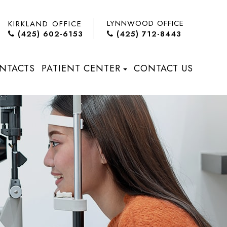
LYNNWOOD OFFICE
KIRKLAND OFFICE
(425) 602-6153
(425) 712-8443
NTACTS
PATIENT CENTER
CONTACT US