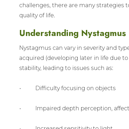
challenges, there are many strategies
quality of life.
Understanding Nystagmus
Nystagmus can vary in severity and type
acquired (developing later in life due to
stability, leading to issues such as:
• Difficulty focusing on objects
• Impaired depth perception, affect
• Increased sensitivity to light