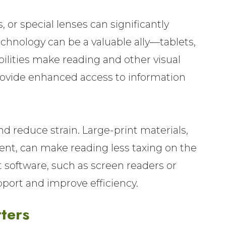
, or special lenses can significantly
technology can be a valuable ally—tablets,
ilities make reading and other visual
ovide enhanced access to information
and reduce strain. Large-print materials,
tent, can make reading less taxing on the
t software, such as screen readers or
pport and improve efficiency.
ters