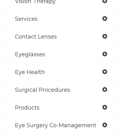
Vision Therapy
Services
Contact Lenses
Eyeglasses
Eye Health
Surgical Procedures
Products
Eye Surgery Co-Management