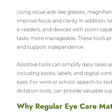
Using visual aids like glasses, magnifiers
improve focus and clarity. In addition, 
e-readers, and devices with zoom capab
tasks more manageable. These tools pr
and support independence.
Assistive tools can simplify daily tasks 
including books, labels, and digital con
eyes. For work or school, speech-to-tex
dictation tools, can provide valuable su
Why Regular Eye Care Mat