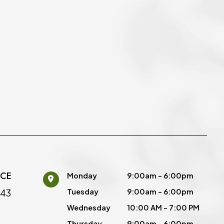
ICE
Monday
9:00am - 6:00pm
443
Tuesday
9:00am - 6:00pm
Wednesday
10:00 AM - 7:00 PM
Thursday
9:00am - 6:00pm