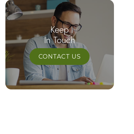
Keep
In Touch
CONTACT US