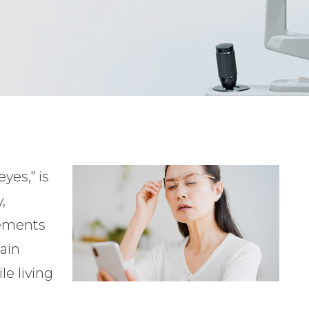
yes," is
,
vements
ain
le living