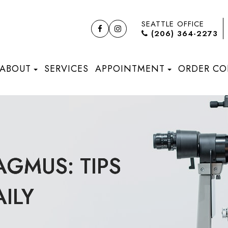
SEATTLE OFFICE
(206) 364-2273
ABOUT
SERVICES
APPOINTMENT
ORDER CO
AGMUS: TIPS
AGMUS: TIPS
AGMUS: TIPS
ILY
ILY
ILY