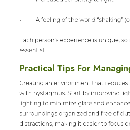
• A feeling of the world “shaking” (os
Each person’s experience is unique, s
essential.
Practical Tips For Managin
Creating an environment that reduces vis
with nystagmus. Start by improving ligh
lighting to minimize glare and enhance
surroundings organized and free of clut
distractions, making it easier to focus on