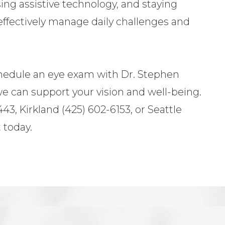
sing assistive technology, and staying
effectively manage daily challenges and
chedule an eye exam with Dr. Stephen
e can support your vision and well-being.
43, Kirkland (425) 602-6153, or Seattle
 today.