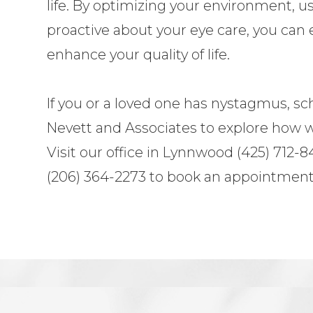
life. By optimizing your environment, u
proactive about your eye care, you can 
enhance your quality of life.
If you or a loved one has nystagmus, s
Nevett and Associates to explore how w
Visit our office in Lynnwood (425) 712-84
(206) 364-2273 to book an appointment