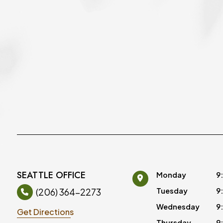
SEATTLE OFFICE
Monday
9
(206) 364-2273
Tuesday
9
Wednesday
9
Get Directions
Thursday
9