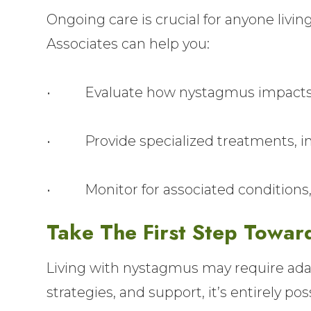
Ongoing care is crucial for anyone liv
Associates can help you:
• Evaluate how nystagmus impacts y
• Provide specialized treatments, inc
• Monitor for associated conditions, l
Take The First Step Towar
Living with nystagmus may require adapt
strategies, and support, it’s entirely po