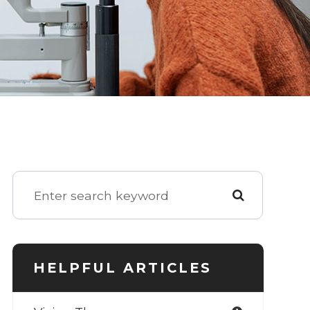
HELPFUL ARTICLES