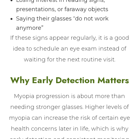
Losing interest in reading signs,
presentations, or faraway objects
Saying their glasses “do not work
anymore”
If these signs appear regularly, it is a good
idea to schedule an eye exam instead of
waiting for the next routine visit.
Why Early Detection Matters
Myopia progression is about more than
needing stronger glasses. Higher levels of
myopia can increase the risk of certain eye
health concerns later in life, which is why