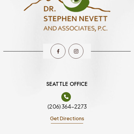
SEATTLE OFFICE
(206) 364-2273
Get Directions