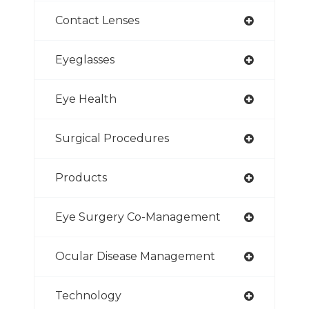
Contact Lenses
Eyeglasses
Eye Health
Surgical Procedures
Products
Eye Surgery Co-Management
Ocular Disease Management
Technology