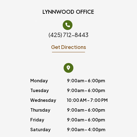
LYNNWOOD OFFICE
(425) 712-8443
Get Directions
Monday
9:00am - 6:00pm
Tuesday
9:00am - 6:00pm
Wednesday
10:00 AM - 7:00 PM
Thursday
9:00am - 6:00pm
Friday
9:00am - 6:00pm
Saturday
9:00am - 4:00pm