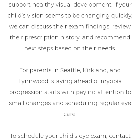
support healthy visual development. If your
child’s vision seems to be changing quickly,
we can discuss their exam findings, review
their prescription history, and recommend
next steps based on their needs.
For parents in Seattle, Kirkland, and
Lynnwood, staying ahead of myopia
progression starts with paying attention to
small changes and scheduling regular eye
care.
To schedule your child’s eye exam, contact