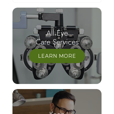
All Eye
Care Services
LEARN MORE