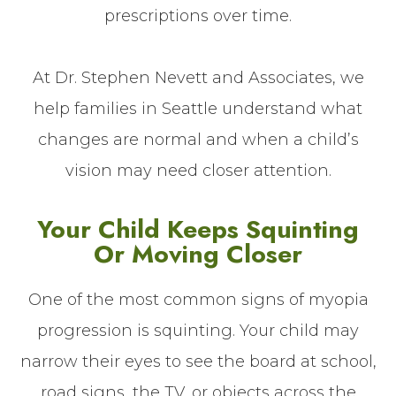
prescriptions over time.
At Dr. Stephen Nevett and Associates, we
help families in Seattle understand what
changes are normal and when a child’s
vision may need closer attention.
Your Child Keeps Squinting
Or Moving Closer
One of the most common signs of myopia
progression is squinting. Your child may
narrow their eyes to see the board at school,
road signs, the TV, or objects across the