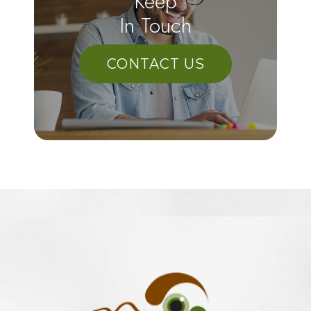
Keep
In Touch
CONTACT US