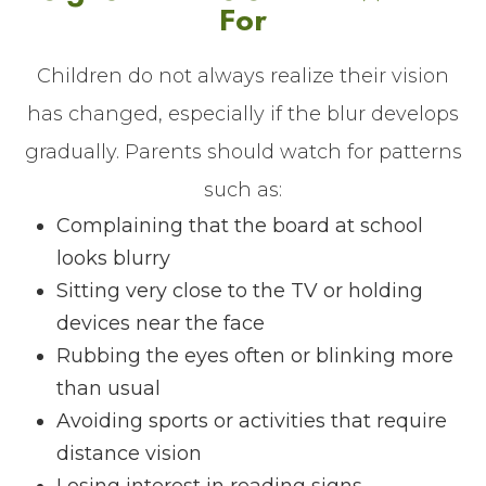
For
Children do not always realize their vision
has changed, especially if the blur develops
gradually. Parents should watch for patterns
such as:
Complaining that the board at school
looks blurry
Sitting very close to the TV or holding
devices near the face
Rubbing the eyes often or blinking more
than usual
Avoiding sports or activities that require
distance vision