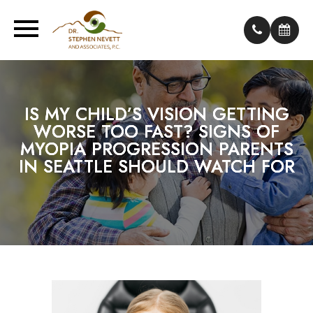
IS MY CHILD’S VISION GETTING
IS MY CHILD’S VISION GETTING
IS MY CHILD’S VISION GETTING
WORSE TOO FAST? SIGNS OF
WORSE TOO FAST? SIGNS OF
WORSE TOO FAST? SIGNS OF
MYOPIA PROGRESSION PARENTS
MYOPIA PROGRESSION PARENTS
MYOPIA PROGRESSION PARENTS
IN SEATTLE SHOULD WATCH FOR
IN SEATTLE SHOULD WATCH FOR
IN SEATTLE SHOULD WATCH FOR