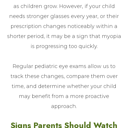
as children grow. However, if your child
needs stronger glasses every year, or their
prescription changes noticeably within a
shorter period, it may be a sign that myopia
is progressing too quickly.
Regular pediatric eye exams allow us to
track these changes, compare them over
time, and determine whether your child
may benefit from a more proactive
approach.
Signs Parents Should Watch