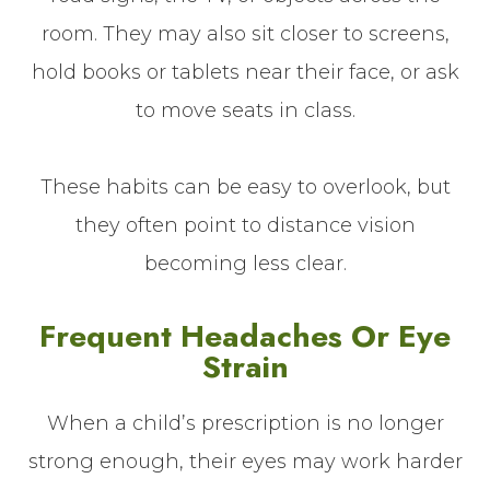
room. They may also sit closer to screens,
hold books or tablets near their face, or ask
to move seats in class.
These habits can be easy to overlook, but
they often point to distance vision
becoming less clear.
Frequent Headaches Or Eye
Strain
When a child’s prescription is no longer
strong enough, their eyes may work harder