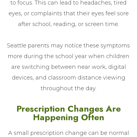
to focus. This can lead to headaches, tired
eyes, or complaints that their eyes feel sore
after school, reading, or screen time.
Seattle parents may notice these symptoms
more during the school year when children
are switching between near work, digital
devices, and classroom distance viewing
throughout the day.
Prescription Changes Are
Happening Often
A small prescription change can be normal