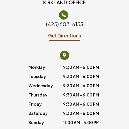
KIRKLAND OFFICE
(425) 602-6153
Get Directions
Monday
9:30 AM - 6:00 PM
Tuesday
9:30 AM - 6:00 PM
Wednesday
9:30 AM - 6:00 PM
Thursday
9:30 AM - 6:00 PM
Friday
9:30 AM - 6:00 PM
Saturday
9:30 AM - 6:00 PM
Sunday
11:00 AM - 5:00 PM