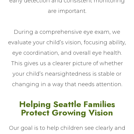
early detection and consistent monitoring
are important.
During a comprehensive eye exam, we
evaluate your child’s vision, focusing ability,
eye coordination, and overall eye health.
This gives us a clearer picture of whether
your child’s nearsightedness is stable or
changing in a way that needs attention.
Helping Seattle Families
Protect Growing Vision
Our goal is to help children see clearly and