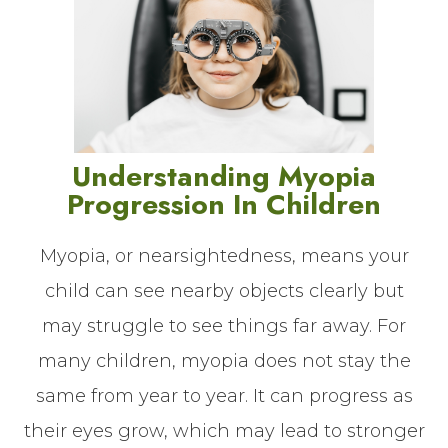
Understanding Myopia
Progression In Children
Myopia, or nearsightedness, means your
child can see nearby objects clearly but
may struggle to see things far away. For
many children, myopia does not stay the
same from year to year. It can progress as
their eyes grow, which may lead to stronger