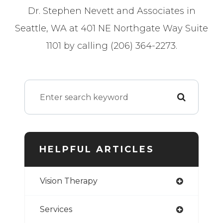
Dr. Stephen Nevett and Associates in
Seattle, WA at 401 NE Northgate Way Suite
1101 by calling (206) 364-2273.
HELPFUL ARTICLES
Vision Therapy
Services