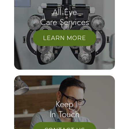
All Eye
Care Services
LEARN MORE
Keep
In Touch