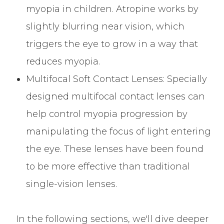
myopia in children. Atropine works by
slightly blurring near vision, which
triggers the eye to grow in a way that
reduces myopia.
Multifocal Soft Contact Lenses
: Specially
designed multifocal contact lenses can
help control myopia progression by
manipulating the focus of light entering
the eye. These lenses have been found
to be more effective than traditional
single-vision lenses.
In the following sections, we'll dive deeper