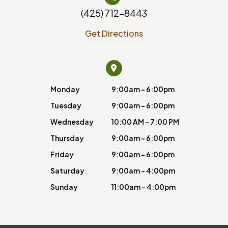
(425) 712-8443
Get Directions
Monday
9:00am - 6:00pm
Tuesday
9:00am - 6:00pm
Wednesday
10:00 AM - 7:00 PM
Thursday
9:00am - 6:00pm
Friday
9:00am - 6:00pm
Saturday
9:00am - 4:00pm
Sunday
11:00am - 4:00pm