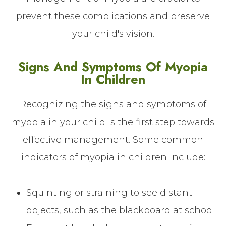
prevent these complications and preserve
your child's vision.
Signs And Symptoms Of Myopia
In Children
Recognizing the signs and symptoms of
myopia in your child is the first step towards
effective management. Some common
indicators of myopia in children include:
Squinting or straining to see distant
objects, such as the blackboard at school