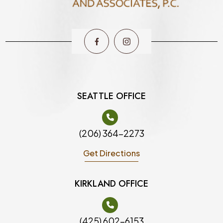
SEATTLE OFFICE
(206) 364-2273
Get Directions
KIRKLAND OFFICE
(425) 602-6153