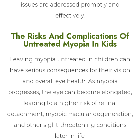
issues are addressed promptly and
effectively.
The Risks And Complications Of
Untreated Myopia In Kids
Leaving myopia untreated in children can
have serious consequences for their vision
and overall eye health. As myopia
progresses, the eye can become elongated,
leading to a higher risk of retinal
detachment, myopic macular degeneration,
and other sight-threatening conditions
later in life.