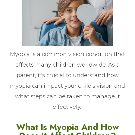
Myopia is a common vision condition that
affects many children worldwide. As a
parent, it's crucial to understand how
myopia can impact your child's vision and
what steps can be taken to manage it
effectively.
What Is Myopia And How