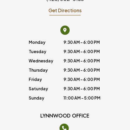
Get Directions
Monday
9:30 AM - 6:00 PM
Tuesday
9:30 AM - 6:00 PM
Wednesday
9:30 AM - 6:00 PM
Thursday
9:30 AM - 6:00 PM
Friday
9:30 AM - 6:00 PM
Saturday
9:30 AM - 6:00 PM
Sunday
11:00 AM - 5:00 PM
LYNNWOOD OFFICE