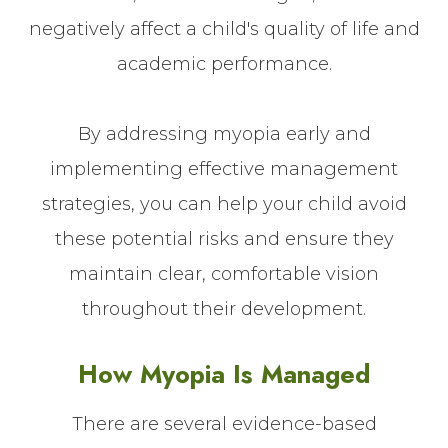
negatively affect a child's quality of life and
academic performance.
By addressing myopia early and
implementing effective management
strategies, you can help your child avoid
these potential risks and ensure they
maintain clear, comfortable vision
throughout their development.
How Myopia Is Managed
There are several evidence-based