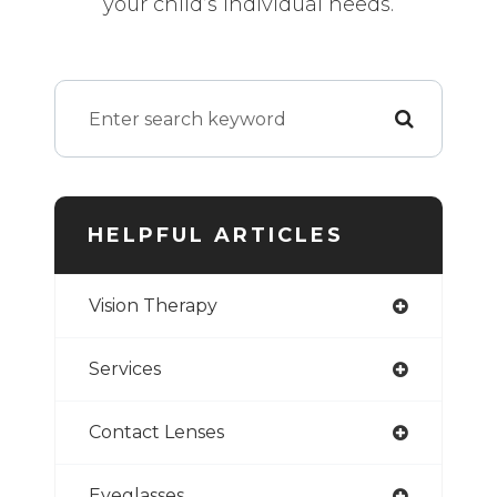
your child’s individual needs.
HELPFUL ARTICLES
Vision Therapy
Services
Contact Lenses
Eyeglasses