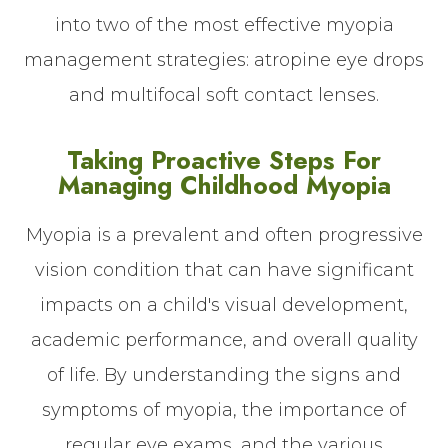
into two of the most effective myopia
management strategies: atropine eye drops
and multifocal soft contact lenses.
Taking Proactive Steps For
Managing Childhood Myopia
Myopia is a prevalent and often progressive
vision condition that can have significant
impacts on a child's visual development,
academic performance, and overall quality
of life. By understanding the signs and
symptoms of myopia, the importance of
regular eye exams, and the various