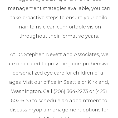
management strategies available, you can
take proactive steps to ensure your child
maintains clear, comfortable vision
throughout their formative years.
At Dr. Stephen Nevett and Associates, we
are dedicated to providing comprehensive,
personalized eye care for children of all
ages. Visit our office in Seattle or Kirkland,
Washington. Call (206) 364-2273 or (425)
602-6153 to schedule an appointment to
discuss myopia management options for