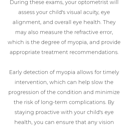
During these exams, your optometrist will
assess your child's visual acuity, eye
alignment, and overall eye health. They
may also measure the refractive error,
which is the degree of myopia, and provide
appropriate treatment recommendations.
Early detection of myopia allows for timely
intervention, which can help slow the
progression of the condition and minimize
the risk of long-term complications. By
staying proactive with your child's eye
health, you can ensure that any vision