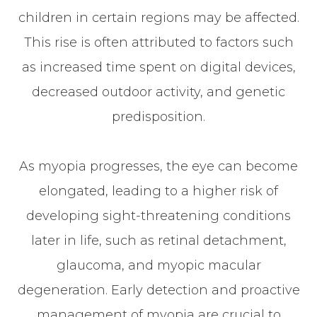
children in certain regions may be affected.
This rise is often attributed to factors such
as increased time spent on digital devices,
decreased outdoor activity, and genetic
predisposition.
As myopia progresses, the eye can become
elongated, leading to a higher risk of
developing sight-threatening conditions
later in life, such as retinal detachment,
glaucoma, and myopic macular
degeneration. Early detection and proactive
management of myopia are crucial to