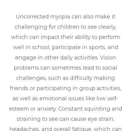
Uncorrected myopia can also make it
challenging for children to see clearly,
which can impact their ability to perform
well in school, participate in sports, and
engage in other daily activities. Vision
problems can sometimes lead to social
challenges, such as difficulty making
friends or participating in group activities,
as well as emotional issues like low self-
esteem or anxiety. Constant squinting and
straining to see can cause eye strain,
headaches, and overall fatigue, which can