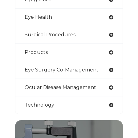
Eye Health
Surgical Procedures
Products
Eye Surgery Co-Management
Ocular Disease Management
Technology