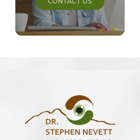
CONTACT US