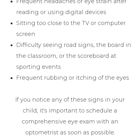
Frequent headaches or eye strain after
reading or using digital devices
Sitting too close to the TV or computer
screen
Difficulty seeing road signs, the board in
the classroom, or the scoreboard at
sporting events
Frequent rubbing or itching of the eyes
If you notice any of these signs in your
child, it's important to schedule a
comprehensive eye exam with an
optometrist as soon as possible.