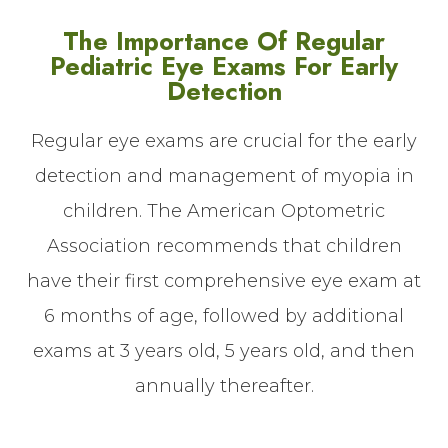
The Importance Of Regular
Pediatric Eye Exams For Early
Detection
Regular eye exams are crucial for the early
detection and management of myopia in
children. The American Optometric
Association recommends that children
have their first comprehensive eye exam at
6 months of age, followed by additional
exams at 3 years old, 5 years old, and then
annually thereafter.