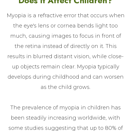
Does It Affect Children?
Myopia is a refractive error that occurs when
the eye's lens or cornea bends light too
much, causing images to focus in front of
the retina instead of directly on it. This
results in blurred distant vision, while close-
up objects remain clear. Myopia typically
develops during childhood and can worsen
as the child grows.
The prevalence of myopia in children has
been steadily increasing worldwide, with
some studies suggesting that up to 80% of