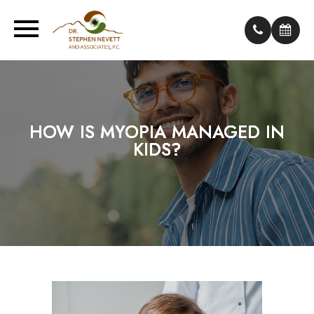
HOW IS MYOPIA MANAGED IN
HOW IS MYOPIA MANAGED IN
HOW IS MYOPIA MANAGED IN
KIDS?
KIDS?
KIDS?