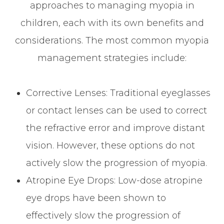
approaches to managing myopia in
children, each with its own benefits and
considerations. The most common myopia
management strategies include:
Corrective Lenses
: Traditional eyeglasses
or contact lenses can be used to correct
the refractive error and improve distant
vision. However, these options do not
actively slow the progression of myopia.
Atropine Eye Drops
: Low-dose atropine
eye drops have been shown to
effectively slow the progression of